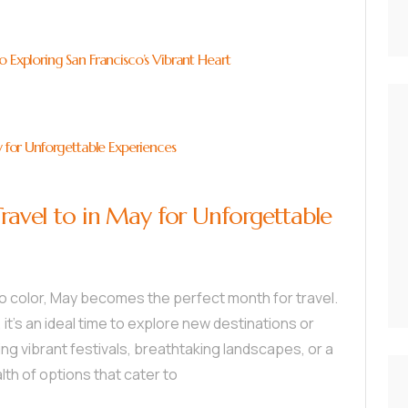
 Exploring San Francisco’s Vibrant Heart
y for Unforgettable Experiences
Travel to in May for Unforgettable
to color, May becomes the perfect month for travel.
t’s an ideal time to explore new destinations or
ing vibrant festivals, breathtaking landscapes, or a
th of options that cater to