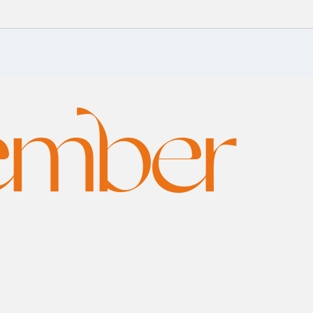
ember