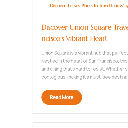
Discover the Best Places to Travel to in Ma
Discover Union Square Trave
ncisco’s Vibrant Heart
Union Square is a vibrant hub that perfec
Nestled in the heart of San Francisco, this
and dining that’s hard to resist. Whether yo
contagious, making it a must-see destina
Read More