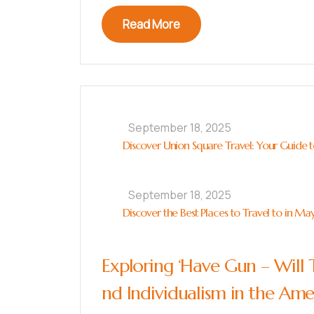
Read More
September 18, 2025
Discover Union Square Travel: Your Guide to
September 18, 2025
Discover the Best Places to Travel to in Ma
Exploring ‘Have Gun – Will 
nd Individualism in the Am