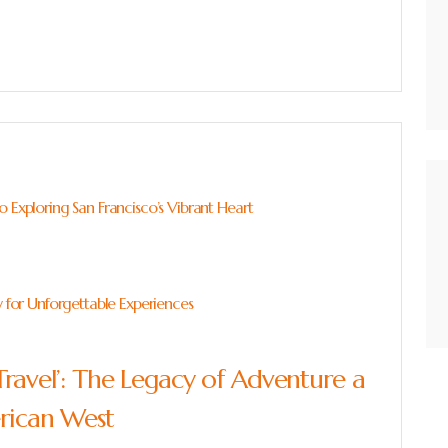
 Exploring San Francisco’s Vibrant Heart
y for Unforgettable Experiences
Travel’: The Legacy of Adventure a
erican West