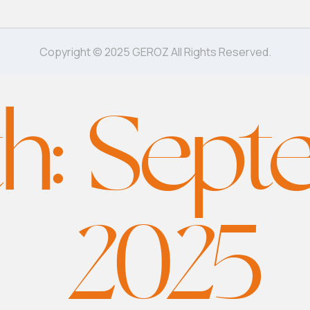
Copyright © 2025 GEROZ All Rights Reserved.
h:
Sept
2025