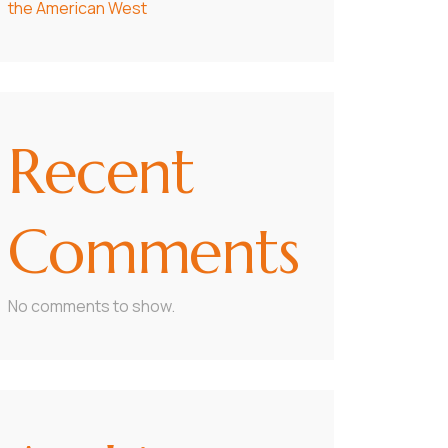
the American West
Recent
Comments
No comments to show.