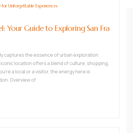
y for Unforgettable Experiences
l: Your Guide to Exploring San Fra
tly captures the essence of urban exploration.
 iconic location offers a blend of culture, shopping,
u’re a local or a visitor, the energy here is
tion. Overview of