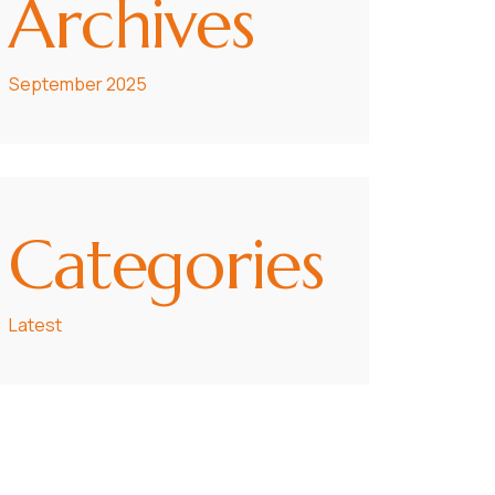
Archives
September 2025
Categories
Latest