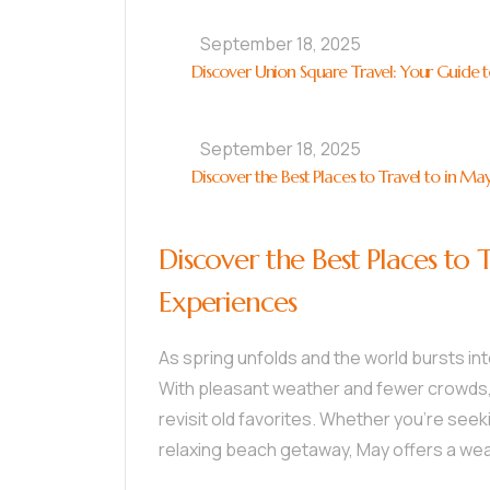
September 18, 2025
Discover Union Square Travel: Your Guide to
September 18, 2025
Discover the Best Places to Travel to in Ma
Discover the Best Places to 
Experiences
As spring unfolds and the world bursts in
With pleasant weather and fewer crowds, i
revisit old favorites. Whether you’re seek
relaxing beach getaway, May offers a weal