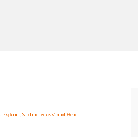
 Exploring San Francisco’s Vibrant Heart