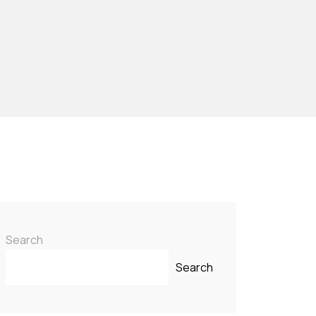
Search
Search