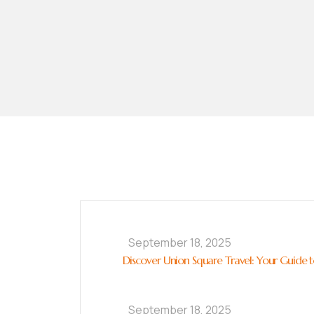
September 18, 2025
Discover Union Square Travel: Your Guide to
September 18, 2025