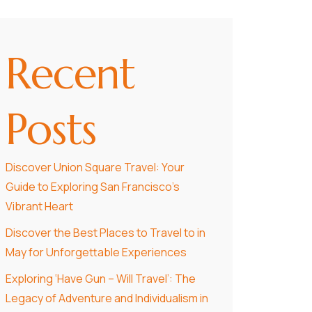
Recent
Posts
Discover Union Square Travel: Your
Guide to Exploring San Francisco’s
Vibrant Heart
Discover the Best Places to Travel to in
May for Unforgettable Experiences
Exploring ‘Have Gun – Will Travel’: The
Legacy of Adventure and Individualism in